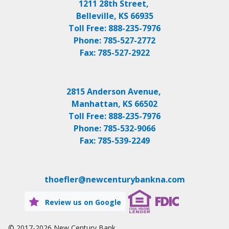
1211 28th Street,
Belleville, KS 66935
Toll Free:
888-235-7976
Phone:
785-527-2772
Fax:
785-527-2922
2815 Anderson Avenue,
Manhattan, KS 66502
Toll Free:
888-235-7976
Phone:
785-532-9066
Fax:
785-539-2249
thoefler@newcenturybankna.com
Review us on Google
© 2017-2026
New Century Bank