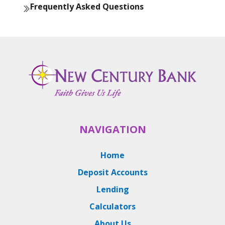
Frequently Asked Questions
NAVIGATION
Home
Deposit Accounts
Lending
Calculators
About Us