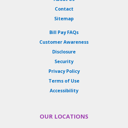
Contact
Sitemap
Bill Pay FAQs
Customer Awareness
Disclosure
Security
Privacy Policy
Terms of Use
Accessibility
OUR LOCATIONS