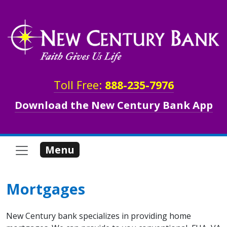
Skip to main content
Toll Free:
888-235-7976
Download the New Century Bank App
Menu
Mortgages
New Century bank specializes in providing home