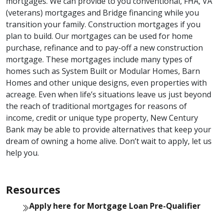
mortgages. We can provide to you conventional, FHA, VA
(veterans) mortgages and Bridge financing while you
transition your family. Construction mortgages if you
plan to build. Our mortgages can be used for home
purchase, refinance and to pay-off a new construction
mortgage. These mortgages include many types of
homes such as System Built or Modular Homes, Barn
Homes and other unique designs, even properties with
acreage. Even when life’s situations leave us just beyond
the reach of traditional mortgages for reasons of
income, credit or unique type property, New Century
Bank may be able to provide alternatives that keep your
dream of owning a home alive. Don’t wait to apply, let us
help you.
Resources
Apply here for Mortgage Loan Pre-Qualifier