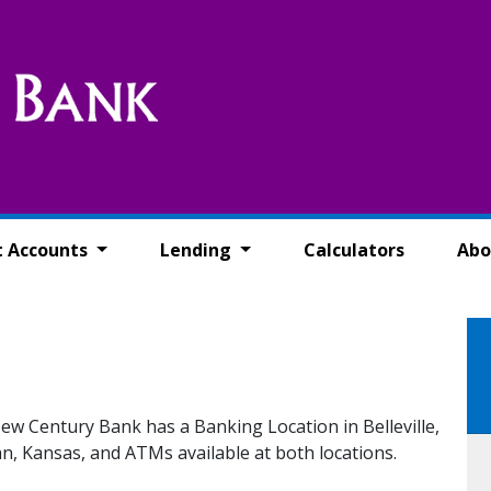
t Accounts
Lending
Calculators
Abo
ew Century Bank has a Banking Location in Belleville,
, Kansas, and ATMs available at both locations.