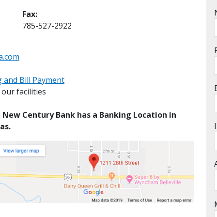
Fax:
785-527-2922
a.com
 and Bill Payment
ur facilities
g, New Century Bank has a Banking Location in
as.