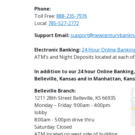
Phone:
Toll Free:
888-235-7976
Local:
785-527-2772
Support Email:
support@newcenturybankn
Electronic Banking:
24 Hour Online Banking
ATM’s and Night Deposits located at each of o
In addition to our 24 hour Online Bankin
Belleville, Kansas and in Manhattan, Kans
Belleville Branch:
1211 28th Street Belleville, KS 66935
Monday – Friday: 9:00am - 4:00pm
lobby
8:00am - 5:00pm drive thru
Saturday: Closed
ATM located on west side of building.