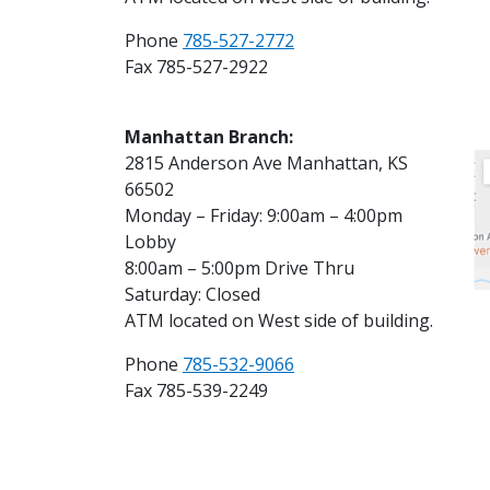
Phone
785-527-2772
Fax 785-527-2922
Manhattan Branch:
2815 Anderson Ave Manhattan, KS
66502
Monday – Friday: 9:00am – 4:00pm
Lobby
8:00am – 5:00pm Drive Thru
Saturday: Closed
ATM located on West side of building.
Phone
785-532-9066
Fax 785-539-2249