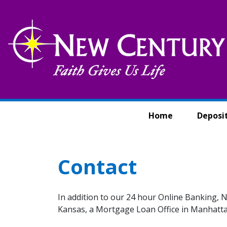
Skip to main content
Home
Deposi
Contact
In addition to our 24 hour Online Banking, N
Kansas, a Mortgage Loan Office in Manhattan