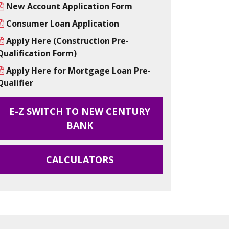
New Account Application Form
Consumer Loan Application
Apply Here (Construction Pre-
Qualification Form)
Apply Here for Mortgage Loan Pre-
Qualifier
E-Z SWITCH TO NEW CENTURY
BANK
CALCULATORS