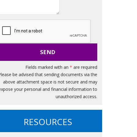
s
s
a
g
e
SEND
Fields marked with an
*
are required
Please be advised that sending documents via the
above attachment space is not secure and may
expose your personal and financial information to
unauthorized access.
RESOURCES