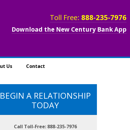
Toll Free:
888-235-7976
Download the New Century Bank App
ut Us
Contact
BEGIN A RELATIONSHIP
TODAY
Call Toll-Free: 888-235-7976