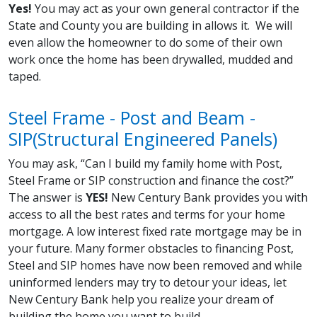
Yes!
You may act as your own general contractor if the
State and County you are building in allows it. We will
even allow the homeowner to do some of their own
work once the home has been drywalled, mudded and
taped.
Steel Frame - Post and Beam -
SIP(Structural Engineered Panels)
You may ask, “Can I build my family home with Post,
Steel Frame or SIP construction and finance the cost?”
The answer is
YES!
New Century Bank provides you with
access to all the best rates and terms for your home
mortgage. A low interest fixed rate mortgage may be in
your future. Many former obstacles to financing Post,
Steel and SIP homes have now been removed and while
uninformed lenders may try to detour your ideas, let
New Century Bank help you realize your dream of
building the home you want to build.