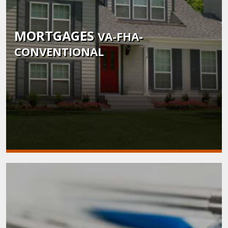
MORTGAGES
VA-FHA-
CONVENTIONAL