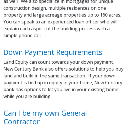
as well. We also specialize in mortgages for unique
construction design, multiple residences on one
property and large acreage properties up to 160 acres.
You can speak to an experienced loan officer who will
explain each aspect of the building process with a
simple phone call.
Down Payment Requirements
Land Equity can count towards your down payment.
New Century Bank also offers solutions to help you buy
land and build in the same transaction. If your down
payment is tied up in equity in your home, New Century
bank has options to let you live in your existing home
while you are building.
Can I be my own General
Contractor