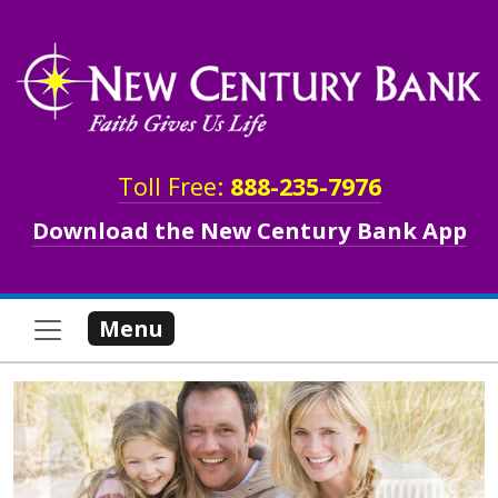
Skip to main content
Toll Free:
888-235-7976
Download the New Century Bank App
Menu