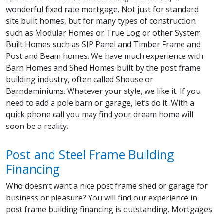
wonderful fixed rate mortgage. Not just for standard
site built homes, but for many types of construction
such as Modular Homes or True Log or other System
Built Homes such as SIP Panel and Timber Frame and
Post and Beam homes. We have much experience with
Barn Homes and Shed Homes built by the post frame
building industry, often called Shouse or
Barndaminiums. Whatever your style, we like it. If you
need to add a pole barn or garage, let’s do it. With a
quick phone call you may find your dream home will
soon be a reality.
Post and Steel Frame Building
Financing
Who doesn’t want a nice post frame shed or garage for
business or pleasure? You will find our experience in
post frame building financing is outstanding. Mortgages