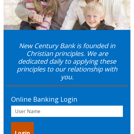
Previous
Next
New Century Bank is founded in
Christian principles. We are
dedicated daily to applying these
principles to our relationship with
you.
Online Banking Login
User Name
Login