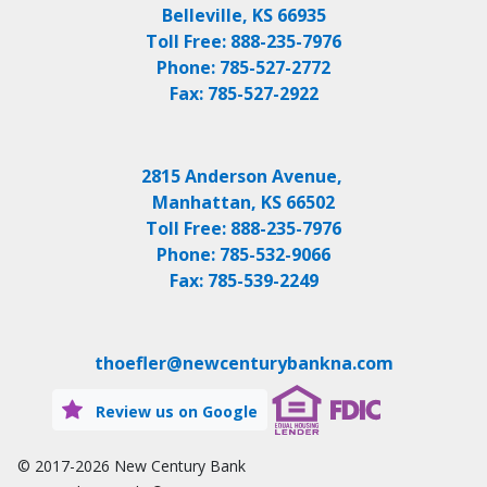
Belleville, KS 66935
Toll Free:
888-235-7976
Phone:
785-527-2772
Fax:
785-527-2922
2815 Anderson Avenue,
Manhattan, KS 66502
Toll Free:
888-235-7976
Phone:
785-532-9066
Fax:
785-539-2249
thoefler@newcenturybankna.com
Review us on Google
© 2017-2026
New Century Bank