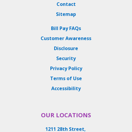
Contact
Sitemap
Bill Pay FAQs
Customer Awareness
Disclosure
Security
Privacy Policy
Terms of Use
Accessibility
OUR LOCATIONS
1211 28th Street,