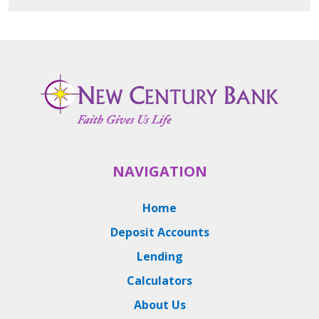
NAVIGATION
Home
Deposit Accounts
Lending
Calculators
About Us