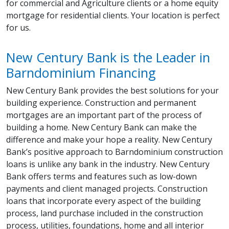
for commercial and Agriculture clients or a home equity
mortgage for residential clients. Your location is perfect
for us.
New Century Bank is the Leader in
Barndominium Financing
New Century Bank provides the best solutions for your
building experience. Construction and permanent
mortgages are an important part of the process of
building a home. New Century Bank can make the
difference and make your hope a reality. New Century
Bank’s positive approach to Barndominium construction
loans is unlike any bank in the industry. New Century
Bank offers terms and features such as low-down
payments and client managed projects. Construction
loans that incorporate every aspect of the building
process, land purchase included in the construction
process, utilities, foundations, home and all interior