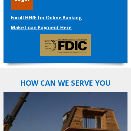
Enroll HERE for Online Banking
Make Loan Payment Here
HOW CAN WE SERVE YOU