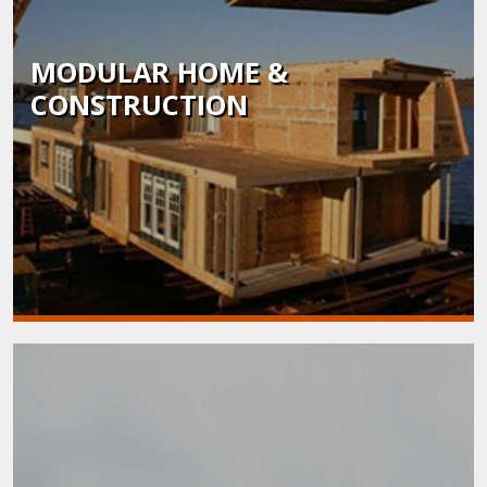
MODULAR HOME &
CONSTRUCTION