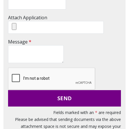
Attach Application
M
Message
*
e
s
s
a
g
e
SEND
Fields marked with an
*
are required
Please be advised that sending documents via the above
attachment space is not secure and may expose your