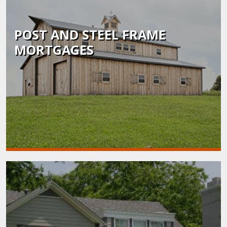
POST AND STEEL FRAME
MORTGAGES