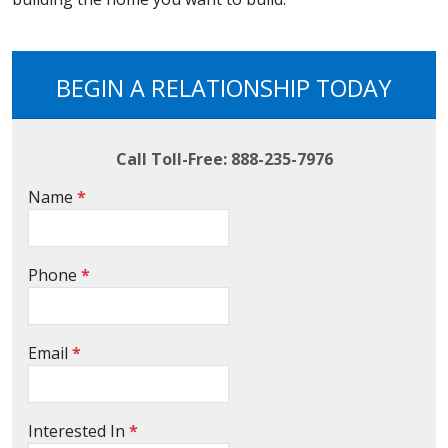
BEGIN A RELATIONSHIP TODAY
Call Toll-Free: 888-235-7976
Name
*
Phone
*
Email
*
Interested In
*