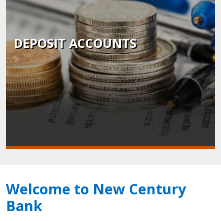
DEPOSIT ACCOUNTS
Welcome to New Century
Bank