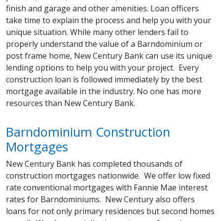
finish and garage and other amenities. Loan officers
take time to explain the process and help you with your
unique situation. While many other lenders fail to
properly understand the value of a Barndominium or
post frame home, New Century Bank can use its unique
lending options to help you with your project. Every
construction loan is followed immediately by the best
mortgage available in the industry. No one has more
resources than New Century Bank.
Barndominium Construction
Mortgages
New Century Bank has completed thousands of
construction mortgages nationwide. We offer low fixed
rate conventional mortgages with Fannie Mae interest
rates for Barndominiums. New Century also offers
loans for not only primary residences but second homes