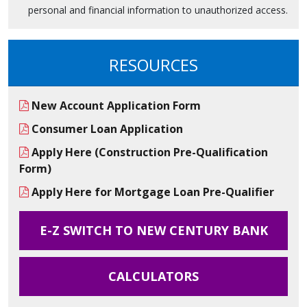
personal and financial information to unauthorized access.
RESOURCES
New Account Application Form
Consumer Loan Application
Apply Here (Construction Pre-Qualification
Form)
Apply Here for Mortgage Loan Pre-Qualifier
E-Z SWITCH TO NEW CENTURY BANK
CALCULATORS