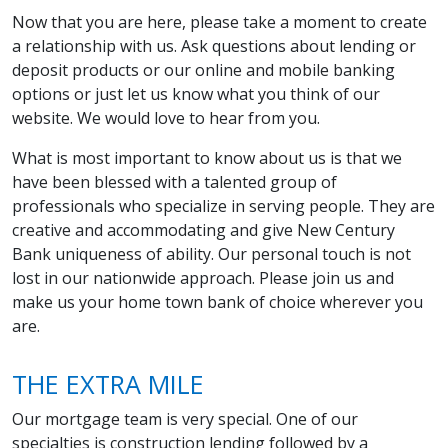
Now that you are here, please take a moment to create
a relationship with us. Ask questions about lending or
deposit products or our online and mobile banking
options or just let us know what you think of our
website. We would love to hear from you.
What is most important to know about us is that we
have been blessed with a talented group of
professionals who specialize in serving people. They are
creative and accommodating and give New Century
Bank uniqueness of ability. Our personal touch is not
lost in our nationwide approach. Please join us and
make us your home town bank of choice wherever you
are.
THE EXTRA MILE
Our mortgage team is very special. One of our
specialties is construction lending followed by a