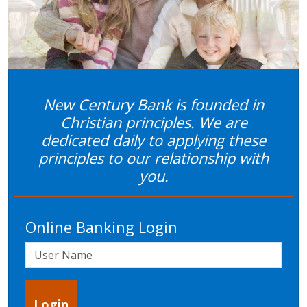
Previous
Next
New Century Bank is founded in
Christian principles. We are
dedicated daily to applying these
principles to our relationship with
you.
Online Banking Login
User Name
Login