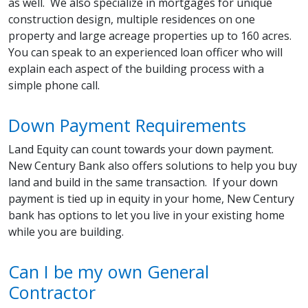
as well. We also specialize in mortgages for unique
construction design, multiple residences on one
property and large acreage properties up to 160 acres.
You can speak to an experienced loan officer who will
explain each aspect of the building process with a
simple phone call.
Down Payment Requirements
Land Equity can count towards your down payment.
New Century Bank also offers solutions to help you buy
land and build in the same transaction. If your down
payment is tied up in equity in your home, New Century
bank has options to let you live in your existing home
while you are building.
Can I be my own General
Contractor