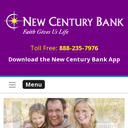
Skip to main content
Toll Free:
888-235-7976
Download the New Century Bank App
Menu