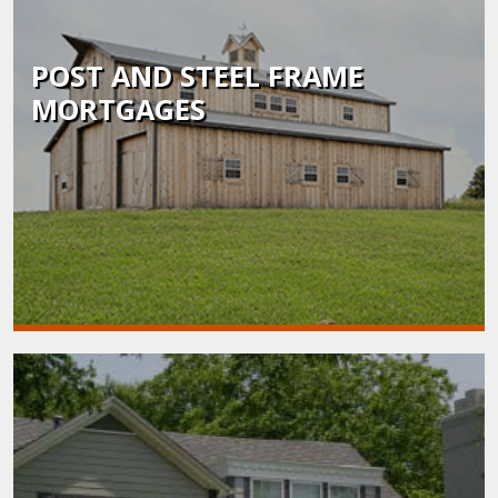
POST AND STEEL FRAME
MORTGAGES