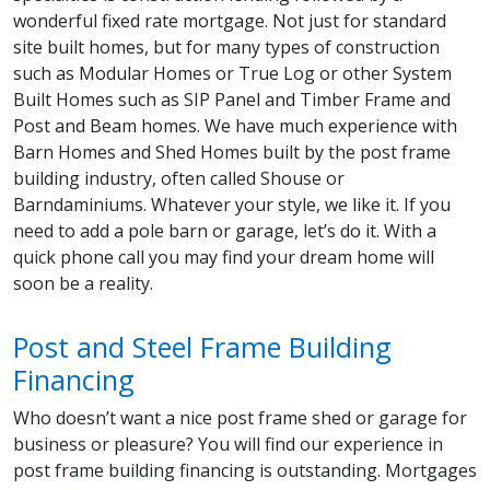
wonderful fixed rate mortgage. Not just for standard
site built homes, but for many types of construction
such as Modular Homes or True Log or other System
Built Homes such as SIP Panel and Timber Frame and
Post and Beam homes. We have much experience with
Barn Homes and Shed Homes built by the post frame
building industry, often called Shouse or
Barndaminiums. Whatever your style, we like it. If you
need to add a pole barn or garage, let’s do it. With a
quick phone call you may find your dream home will
soon be a reality.
Post and Steel Frame Building
Financing
Who doesn’t want a nice post frame shed or garage for
business or pleasure? You will find our experience in
post frame building financing is outstanding. Mortgages