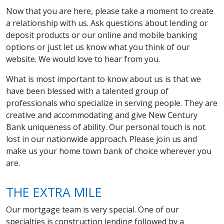
Now that you are here, please take a moment to create
a relationship with us. Ask questions about lending or
deposit products or our online and mobile banking
options or just let us know what you think of our
website. We would love to hear from you.
What is most important to know about us is that we
have been blessed with a talented group of
professionals who specialize in serving people. They are
creative and accommodating and give New Century
Bank uniqueness of ability. Our personal touch is not
lost in our nationwide approach. Please join us and
make us your home town bank of choice wherever you
are.
THE EXTRA MILE
Our mortgage team is very special. One of our
specialties is construction lending followed by a