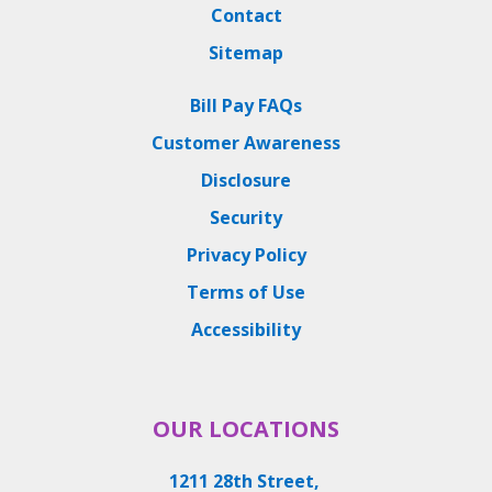
Contact
Sitemap
Bill Pay FAQs
Customer Awareness
Disclosure
Security
Privacy Policy
Terms of Use
Accessibility
OUR LOCATIONS
1211 28th Street,