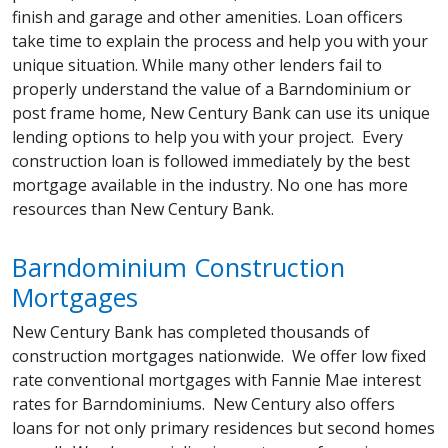
finish and garage and other amenities. Loan officers
take time to explain the process and help you with your
unique situation. While many other lenders fail to
properly understand the value of a Barndominium or
post frame home, New Century Bank can use its unique
lending options to help you with your project. Every
construction loan is followed immediately by the best
mortgage available in the industry. No one has more
resources than New Century Bank.
Barndominium Construction
Mortgages
New Century Bank has completed thousands of
construction mortgages nationwide. We offer low fixed
rate conventional mortgages with Fannie Mae interest
rates for Barndominiums. New Century also offers
loans for not only primary residences but second homes