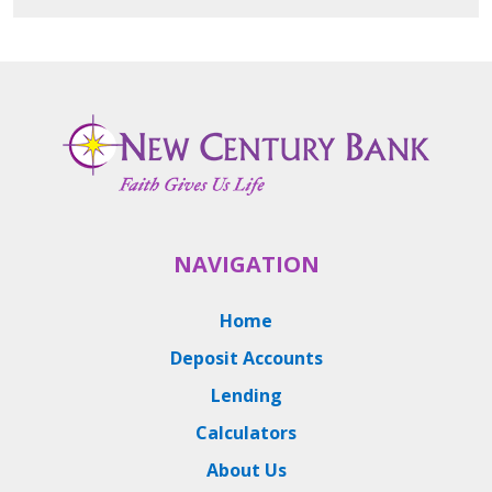
NAVIGATION
Home
Deposit Accounts
Lending
Calculators
About Us