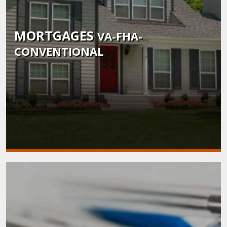
MORTGAGES
VA-FHA-
CONVENTIONAL