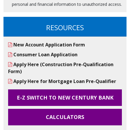
personal and financial information to unauthorized access.
RESOURCES
New Account Application Form
Consumer Loan Application
Apply Here (Construction Pre-Qualification
Form)
Apply Here for Mortgage Loan Pre-Qualifier
E-Z SWITCH TO NEW CENTURY BANK
CALCULATORS