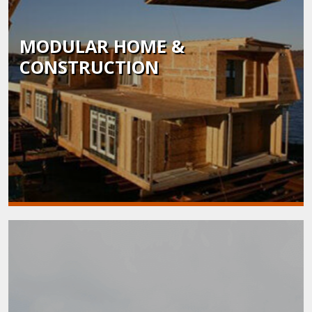
MODULAR HOME &
CONSTRUCTION