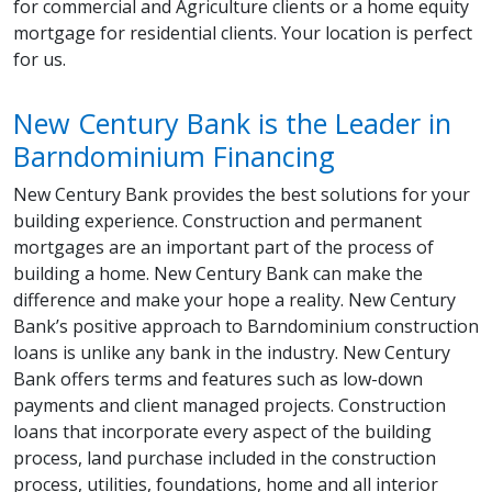
for commercial and Agriculture clients or a home equity
mortgage for residential clients. Your location is perfect
for us.
New Century Bank is the Leader in
Barndominium Financing
New Century Bank provides the best solutions for your
building experience. Construction and permanent
mortgages are an important part of the process of
building a home. New Century Bank can make the
difference and make your hope a reality. New Century
Bank’s positive approach to Barndominium construction
loans is unlike any bank in the industry. New Century
Bank offers terms and features such as low-down
payments and client managed projects. Construction
loans that incorporate every aspect of the building
process, land purchase included in the construction
process, utilities, foundations, home and all interior