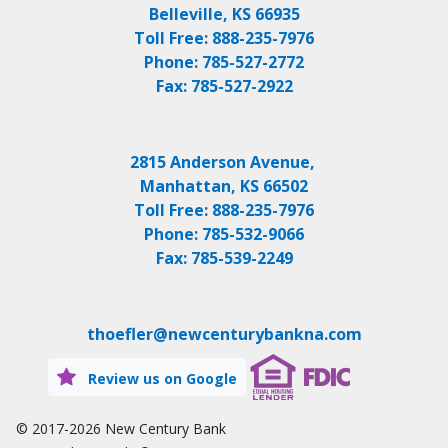
Belleville, KS 66935
Toll Free:
888-235-7976
Phone:
785-527-2772
Fax:
785-527-2922
2815 Anderson Avenue,
Manhattan, KS 66502
Toll Free:
888-235-7976
Phone:
785-532-9066
Fax:
785-539-2249
thoefler@newcenturybankna.com
Review us on Google
© 2017-2026
New Century Bank