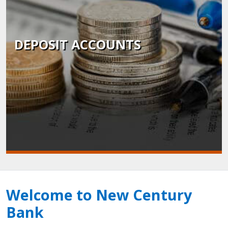
DEPOSIT ACCOUNTS
Welcome to New Century
Bank