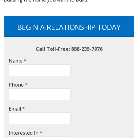
BEGIN A RELATIONSHIP TODAY
Call Toll-Free: 888-235-7976
Name
*
Phone
*
Email
*
Interested In
*