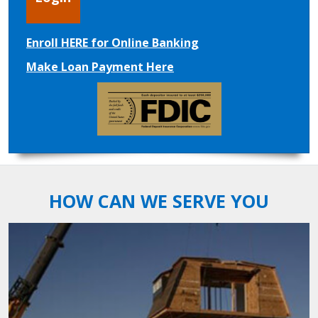
Enroll HERE for Online Banking
Make Loan Payment Here
HOW CAN WE SERVE YOU