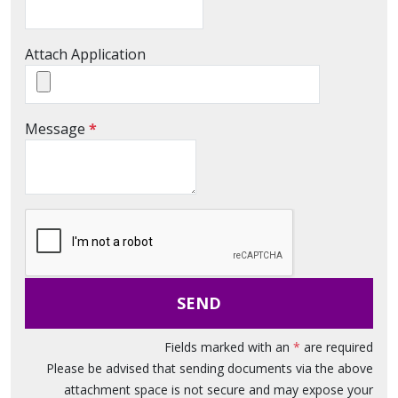
Attach Application
M
Message
*
e
s
s
a
g
e
SEND
Fields marked with an
*
are required
Please be advised that sending documents via the above
attachment space is not secure and may expose your