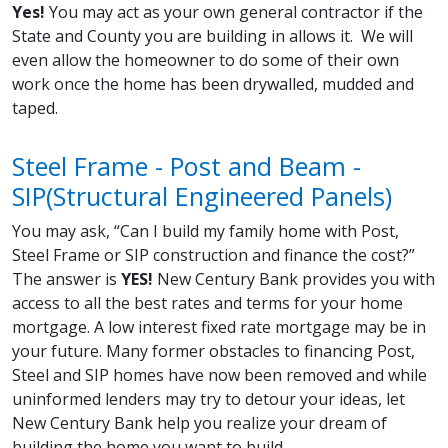
Yes!
You may act as your own general contractor if the
State and County you are building in allows it. We will
even allow the homeowner to do some of their own
work once the home has been drywalled, mudded and
taped.
Steel Frame - Post and Beam -
SIP(Structural Engineered Panels)
You may ask, “Can I build my family home with Post,
Steel Frame or SIP construction and finance the cost?”
The answer is
YES!
New Century Bank provides you with
access to all the best rates and terms for your home
mortgage. A low interest fixed rate mortgage may be in
your future. Many former obstacles to financing Post,
Steel and SIP homes have now been removed and while
uninformed lenders may try to detour your ideas, let
New Century Bank help you realize your dream of
building the home you want to build.